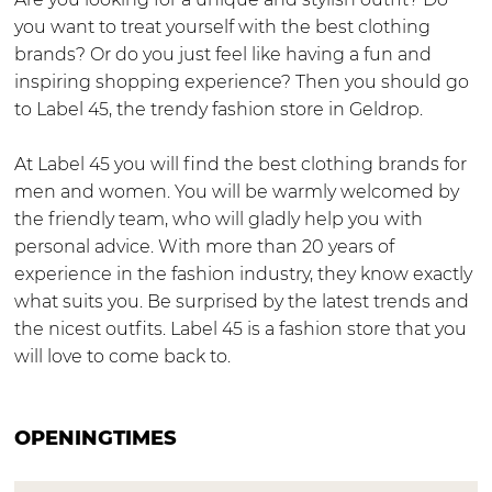
L
m
you want to treat yourself with the best clothing
a
L
brands? Or do you just feel like having a fun and
b
a
inspiring shopping experience? Then you should go
e
b
to Label 45, the trendy fashion store in Geldrop.
l
e
4
l
At Label 45 you will find the best clothing brands for
5
4
men and women. You will be warmly welcomed by
5
the friendly team, who will gladly help you with
personal advice. With more than 20 years of
experience in the fashion industry, they know exactly
what suits you. Be surprised by the latest trends and
the nicest outfits. Label 45 is a fashion store that you
will love to come back to.
OPENINGTIMES