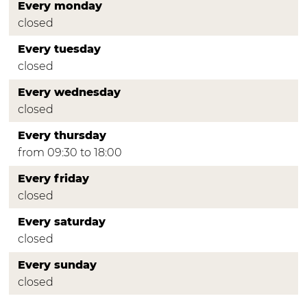
Every monday
closed
Every tuesday
closed
Every wednesday
closed
Every thursday
from 09:30 to 18:00
Every friday
closed
Every saturday
closed
Every sunday
closed