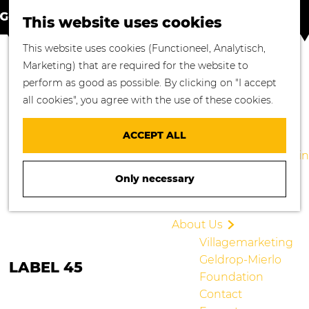
S
M
Where to go
This website uses cookies
e
a
M
Enjoying Nature
G
This website uses cookies (Functioneel, Analytisch,
a
p
e
Cycling
o
Marketing) that are required for the website to
r
n
Walking
t
perform as good as possible. By clicking on "I accept
c
u
Enjoying Culture
o
all cookies", you agree with the use of these cookies.
h
Culinary Delights
t
Shopping in
h
ACCEPT ALL
Geldrop-Mierlo
e
Staying overnight in
h
Geldrop-Mierlo
Only necessary
o
Blogs
m
e
About Us
p
Villagemarketing
a
Geldrop-Mierlo
LABEL 45
g
Foundation
e
Contact