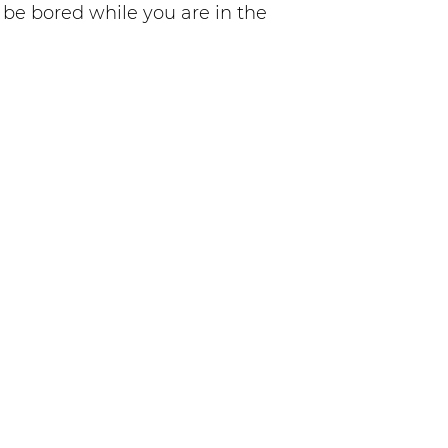
o be bored while you are in the