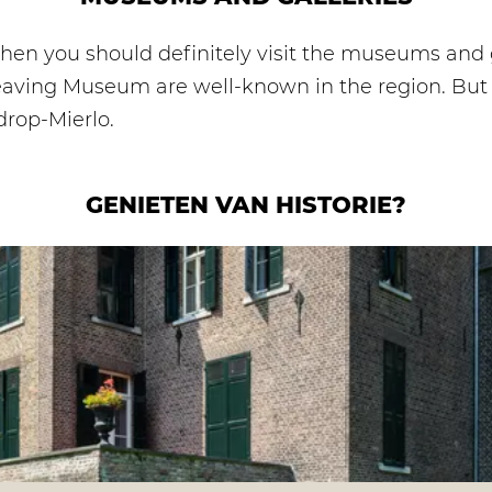
, then you should definitely visit the museums and 
aving Museum are well-known in the region. But th
ldrop-Mierlo.
GENIETEN VAN HISTORIE?