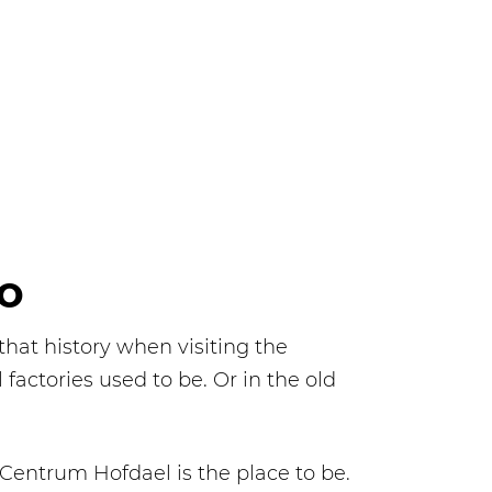
LO
that history when visiting the
factories used to be. Or in the old
 Centrum Hofdael is the place to be.