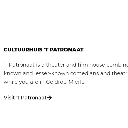
CULTUURHUIS 'T PATRONAAT
'T Patronaat is a theater and film house combine
known and lesser-known comedians and theatre g
while you are in Geldrop-Mierlo.
Visit 't Patronaat