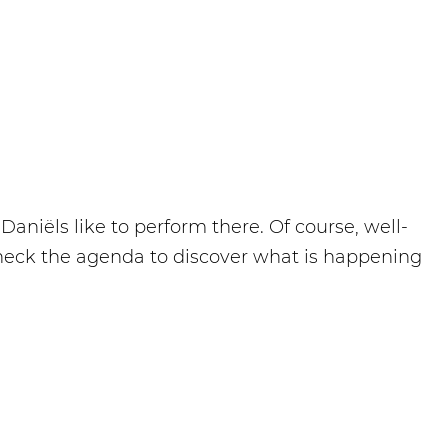
aniëls like to perform there. Of course, well-
heck the agenda to discover what is happening