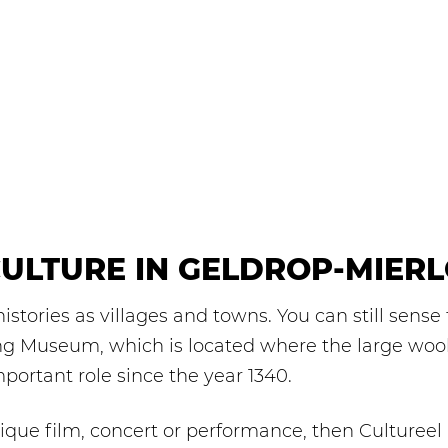
ULTURE IN GELDROP-MIER
stories as villages and towns. You can still sense 
ng Museum, which is located where the large wool 
portant role since the year 1340.
ique film, concert or performance, then Cultureel