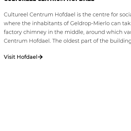
Cultureel Centrum Hofdael is the centre for social
where the inhabitants of Geldrop-Mierlo can take
factory chimney in the middle, around which va
Centrum Hofdael. The oldest part of the buildin
Visit Hofdael