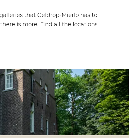
galleries that Geldrop-Mierlo has to
ere is more. Find all the locations