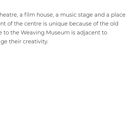
 theatre, a film house, a music stage and a place
nt of the centre is unique because of the old
ce to the Weaving Museum is adjacent to
 their creativity.