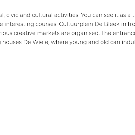
, civic and cultural activities. You can see it as a
 interesting courses. Cultuurplein De Bleek in fro
rious creative markets are organised. The entran
g houses De Wiele, where young and old can indulge