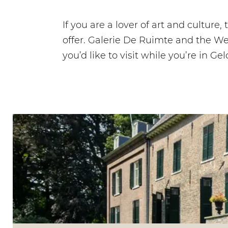
If you are a lover of art and culture
offer. Galerie De Ruimte and the We
you’d like to visit while you’re in Ge
V
i
s
i
t
C
a
s
t