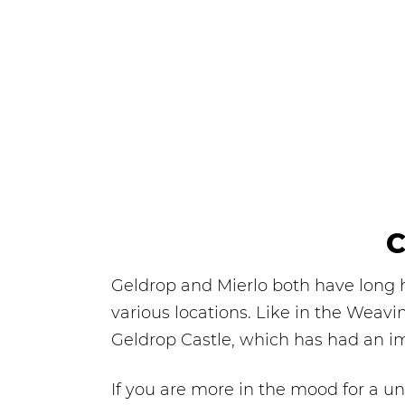
C
Geldrop and Mierlo both have long hi
various locations. Like in the Weavi
Geldrop Castle, which has had an im
If you are more in the mood for a un