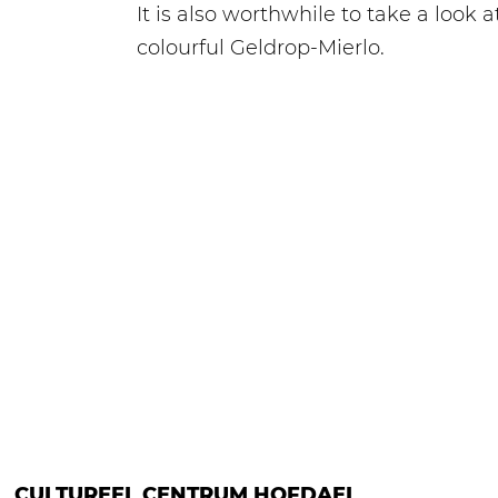
It is also worthwhile to take a look
colourful Geldrop-Mierlo.
CULTUREEL CENTRUM HOFDAEL