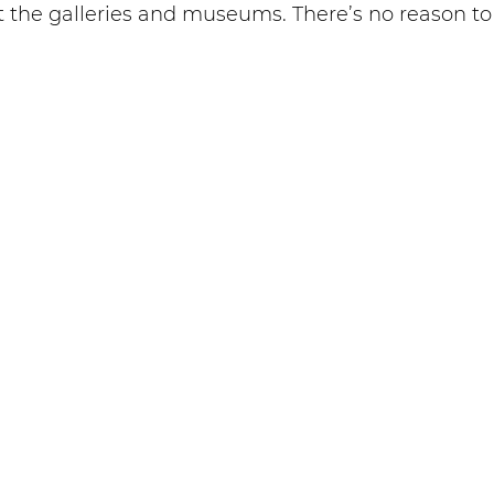
 at the galleries and museums. There’s no reason t