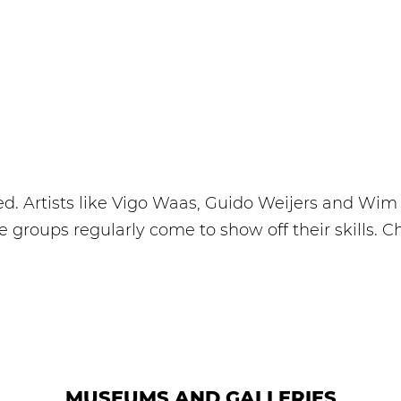
d. Artists like Vigo Waas, Guido Weijers and Wim D
roups regularly come to show off their skills. C
MUSEUMS AND GALLERIES