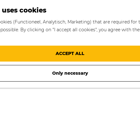
S
 uses cookies
e
okies (Functioneel, Analytisch, Marketing) that are required for 
a
ossible. By clicking on "I accept all cookies", you agree with the
r
c
h
ACCEPT ALL
Only necessary