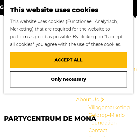
S
M
Where to go
This website uses cookies
e
a
M
Enjoying Nature
G
This website uses cookies (Functioneel, Analytisch,
a
p
e
Cycling
o
Marketing) that are required for the website to
r
n
Walking
t
perform as good as possible. By clicking on "I accept
c
u
Enjoying Culture
o
all cookies", you agree with the use of these cookies.
h
Culinary Delights
t
Shopping in
h
ACCEPT ALL
Geldrop-Mierlo
e
Staying overnight in
h
Geldrop-Mierlo
Only necessary
o
Blogs
m
e
About Us
p
Villagemarketing
a
Geldrop-Mierlo
PARTYCENTRUM DE MONA
g
Foundation
e
Contact