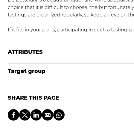
a
i
D
choice that it is difficult to choose, the but fortunat
r
j
e
tastings are organized regularly, so keep an eye on t
i
B
j
o
If it fits in your plans, participating in such a tasting i
t
t
e
ATTRIBUTES
l
a
Target group
r
i
j
SHARE THIS PAGE
S
S
S
S
S
h
h
h
h
h
a
a
a
a
a