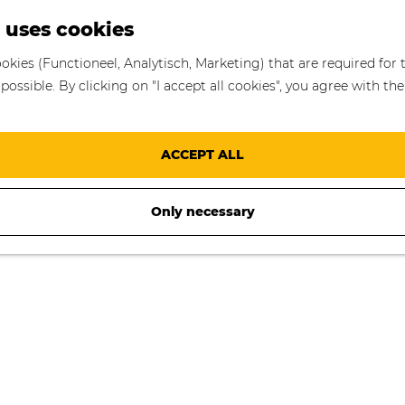
S
 uses cookies
e
okies (Functioneel, Analytisch, Marketing) that are required for 
a
ossible. By clicking on "I accept all cookies", you agree with the
r
c
h
ACCEPT ALL
Only necessary