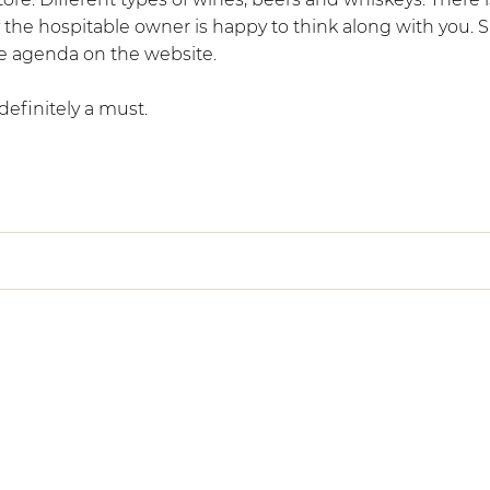
ely the hospitable owner is happy to think along with you. 
he agenda on the website.
s definitely a must.