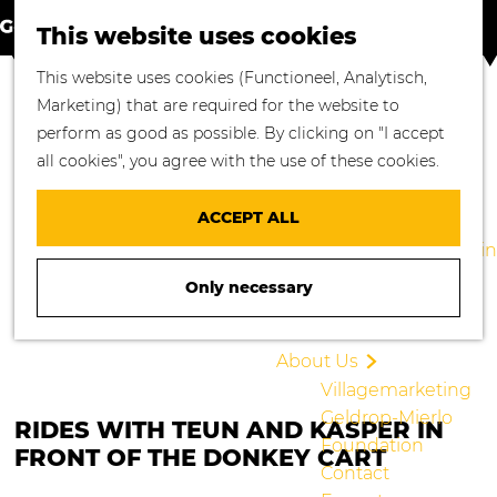
S
M
Where to go
This website uses cookies
e
a
M
Enjoying Nature
G
This website uses cookies (Functioneel, Analytisch,
a
p
e
Cycling
o
Marketing) that are required for the website to
r
n
Walking
t
perform as good as possible. By clicking on "I accept
c
u
Enjoying Culture
o
all cookies", you agree with the use of these cookies.
h
Culinary Delights
t
Shopping in
h
ACCEPT ALL
Geldrop-Mierlo
e
Staying overnight in
h
Geldrop-Mierlo
Only necessary
o
Blogs
m
e
About Us
p
Villagemarketing
a
Geldrop-Mierlo
RIDES WITH TEUN AND KASPER IN
g
Foundation
FRONT OF THE DONKEY CART
e
Contact