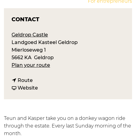
For entrepreneurs
CONTACT
Geldrop Castle
Landgoed Kasteel Geldrop
Mierloseweg 1
5662 KA
Geldrop
t
Plan your route
o
t
R
Route
o
F
i
Website
R
r
d
i
o
e
d
m
s
e
R
w
Teun and Kasper take you on a donkey wagon ride
s
i
i
through the estate. Every last Sunday morning of the
w
d
t
month.