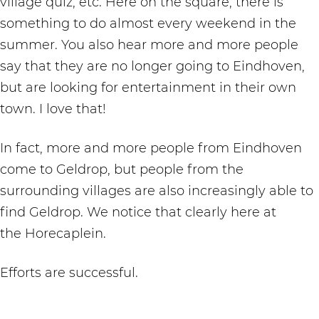
village quiz, etc. Here on the square, there is
something to do almost every weekend in the
summer. You also hear more and more people
say that they are no longer going to Eindhoven,
but are looking for entertainment in their own
town. I love that!
In fact, more and more people from Eindhoven
come to Geldrop, but people from the
surrounding villages are also increasingly able to
find Geldrop. We notice that clearly here at
the Horecaplein.
Efforts are successful.