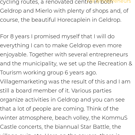
For entrepreneurs
cycling routes, a renovated centre in both
Geldrop and Mierlo with plenty of shops and, of
course, the beautiful Horecaplein in Geldrop.
For 8 years I promised myself that I will do
everything I can to make Geldrop even more
enjoyable. Together with several entrepreneurs
and the municipality, we set up the Recreation &
Tourism working group 6 years ago.
Villagemarketing was the result of this and I am
still a board member of it. Various parties
organize activities in Geldrop and you can see
that a lot of people are coming. Think of the
winter atmosphere, beach volley, the KommuS
Castle concerts, the biannual Star Battle, the