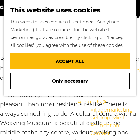
S
M
Where to go
This website uses cookies
e
a
M
Enjoying Nature
G
This website uses cookies (Functioneel, Analytisch,
a
p
e
Cycling
o
Marketing) that are required for the website to
r
n
Walking
RICHARD PORS
t
perform as good as possible. By clicking on "I accept
c
u
Enjoying Culture
o
all cookies", you agree with the use of these cookies.
h
Culinary Delights
t
Shopping in
h
Richard Pors, married to Leonie van Stipdonk, we
ACCEPT ALL
Geldrop-Mierlo
e
have an 18-year old sun, Jeroen. Together we
Staying overnight in
h
own Heerenhuys23.
Geldrop-Mierlo
Only necessary
o
Blogs
m
I think Geldrop-Mierlo is much more
e
About Us
pleasant than most residents realise. There is
p
Villagemarketing
a
always something to do. A cultural centre with a
Geldrop-Mierlo
g
Weaving Museum, a beautiful castle in the
Foundation
e
middle of the city centre, various walking and
Contact