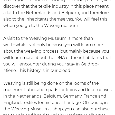
s
j
u
W
discover that the textile industry in this place meant
e
m
m
e
a lot to the Netherlands and Belgium, and therefore
u
u
G
v
also to the inhabitants themselves. You will feel this
m
s
e
e
when you go to the Weverijmuseum.
G
e
l
r
e
u
d
i
A visit to the Weaving Museum is more than
l
m
r
j
worthwhile. Not only because you will learn more
d
G
o
m
about the weaving process, but mainly because you
r
e
p
u
will learn more about the DNA of the inhabitants that
o
l
s
you will encounter during your stay in Geldrop-
p
d
e
Mierlo. This history is in our blood.
r
u
o
m
Weaving is still being done on the looms of the
p
G
museum. Lubrication pads for trains and locomotives
e
in the Netherlands, Belgium, Germany, France and
l
England, textiles for historical heritage. Of course, in
d
the Weaving Museum's shop, you can also purchase
r