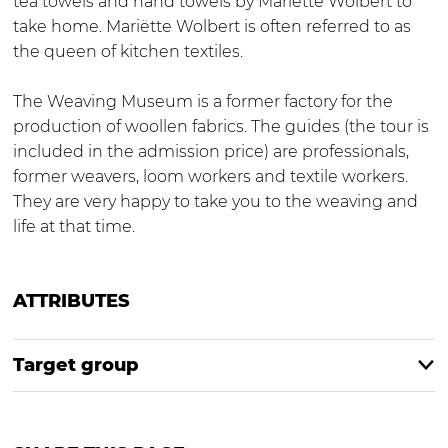
tea towels and hand towels by Mariëtte Wolbert to
o
take home. Mariëtte Wolbert is often referred to as
p
the queen of kitchen textiles.
The Weaving Museum is a former factory for the
production of woollen fabrics. The guides (the tour is
included in the admission price) are professionals,
former weavers, loom workers and textile workers.
They are very happy to take you to the weaving and
life at that time.
ATTRIBUTES
Target group