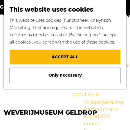
S
M
Where to go
This website uses cookies
e
a
M
Enjoying Nature
G
This website uses cookies (Functioneel, Analytisch,
a
p
e
Cycling
o
Marketing) that are required for the website to
r
n
Walking
t
perform as good as possible. By clicking on "I accept
c
u
Enjoying Culture
o
all cookies", you agree with the use of these cookies.
h
Culinary Delights
t
Shopping in
h
ACCEPT ALL
Geldrop-Mierlo
e
Staying overnight in
h
Geldrop-Mierlo
Only necessary
o
Blogs
m
e
About Us
p
Villagemarketing
a
Geldrop-Mierlo
WEVERIJMUSEUM GELDROP
g
Foundation
e
Contact