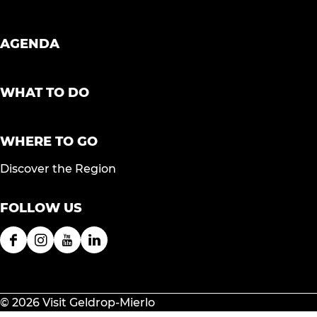
AGENDA
WHAT TO DO
WHERE TO GO
Discover the Region
FOLLOW US
F
I
Y
L
a
n
o
i
c
s
u
n
e
t
T
k
© 2026 Visit Geldrop-Mierlo