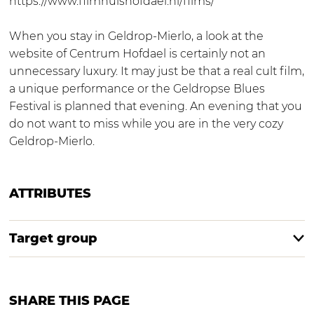
https://www.filmhuishofdael.nl/films/
When you stay in Geldrop-Mierlo, a look at the
website of Centrum Hofdael is certainly not an
unnecessary luxury. It may just be that a real cult film,
a unique performance or the Geldropse Blues
Festival is planned that evening. An evening that you
do not want to miss while you are in the very cozy
Geldrop-Mierlo.
ATTRIBUTES
Target group
SHARE THIS PAGE