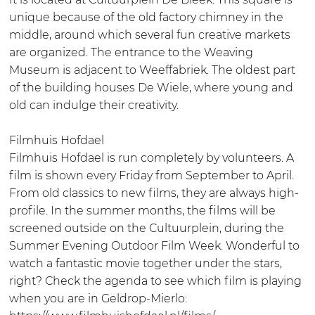
e
b
W
m
unique because of the old factory chimney in the
k
r
e
W
middle, around which several fun creative markets
i
e
e
are organized. The entrance to the Weaving
e
f
e
Museum is adjacent to Weeffabriek. The oldest part
k
f
f
of the building houses De Wiele, where young and
a
f
old can indulge their creativity.
b
a
r
b
Filmhuis Hofdael
i
r
Filmhuis Hofdael is run completely by volunteers. A
e
i
film is shown every Friday from September to April.
k
e
From old classics to new films, they are always high-
k
profile. In the summer months, the films will be
screened outside on the Cultuurplein, during the
Summer Evening Outdoor Film Week. Wonderful to
watch a fantastic movie together under the stars,
right? Check the agenda to see which film is playing
when you are in Geldrop-Mierlo: