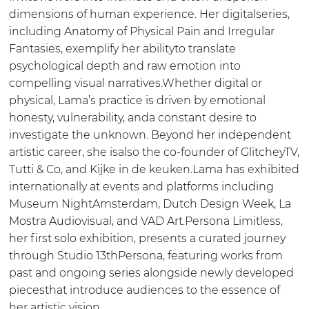
dimensions of human experience. Her digitalseries,
including Anatomy of Physical Pain and Irregular
Fantasies, exemplify her abilityto translate
psychological depth and raw emotion into
compelling visual narratives.Whether digital or
physical, Lama’s practice is driven by emotional
honesty, vulnerability, anda constant desire to
investigate the unknown. Beyond her independent
artistic career, she isalso the co-founder of GlitcheyTV,
Tutti & Co, and Kijke in de keuken.Lama has exhibited
internationally at events and platforms including
Museum NightAmsterdam, Dutch Design Week, La
Mostra Audiovisual, and VAD Art.Persona Limitless,
her first solo exhibition, presents a curated journey
through Studio 13thPersona, featuring works from
past and ongoing series alongside newly developed
piecesthat introduce audiences to the essence of
her artistic vision.