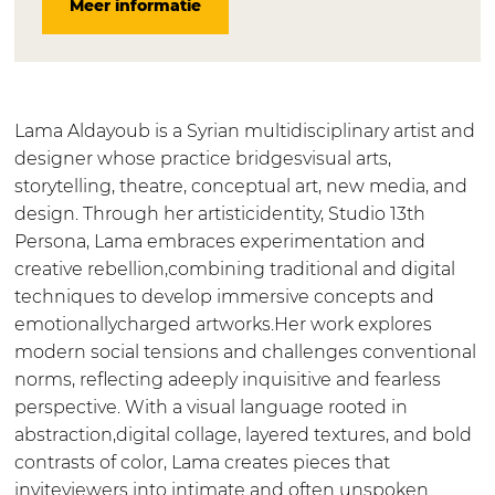
Meer informatie
A
m
a
L
A
l
a
m
a
l
d
A
a
m
d
a
l
A
a
a
y
d
l
A
y
Lama Aldayoub is a Syrian multidisciplinary artist and
o
a
d
l
o
designer whose practice bridgesvisual arts,
u
y
a
d
u
storytelling, theatre, conceptual art, new media, and
b
o
y
a
b
design. Through her artisticidentity, Studio 13th
u
o
y
Persona, Lama embraces experimentation and
b
u
o
creative rebellion,combining traditional and digital
b
u
techniques to develop immersive concepts and
b
emotionallycharged artworks.Her work explores
modern social tensions and challenges conventional
norms, reflecting adeeply inquisitive and fearless
perspective. With a visual language rooted in
abstraction,digital collage, layered textures, and bold
contrasts of color, Lama creates pieces that
inviteviewers into intimate and often unspoken