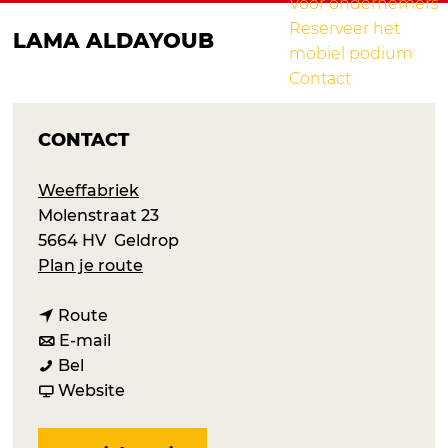
Voor ondernemers
Reserveer het
LAMA ALDAYOUB
mobiel podium
Contact
CONTACT
Weeffabriek
Molenstraat 23
5664 HV
Geldrop
n
Plan je route
a
n
a
Route
a
n
r
E-mail
L
a
a
L
Bel
a
r
a
v
a
Website
m
L
r
a
m
a
a
L
n
a