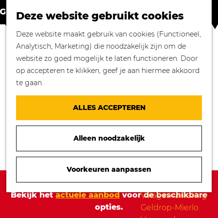
Winkelen in
Z
K
Geldrop-Mierlo
Deze website gebruikt cookies
o
a
M
Bourgondisch
G
Deze website maakt gebruik van cookies (Functioneel,
e
a
e
genieten
a
Analytisch, Marketing) die noodzakelijk zijn om de
k
r
n
Overnachten in
n
website zo goed mogelijk te laten functioneren. Door
e
t
u
Geldrop-Mierlo
a
op accepteren te klikken, geef je aan hiermee akkoord
n
Genieten van
a
te gaan.
cultuur
r
Blogs
d
ALLES ACCEPTEREN
e
Agenda
h
Over ons
Alleen noodzakelijk
o
Mooie verhalen
m
gezocht!
e
Voorkeuren aanpassen
Nieuws
p
Sorry, deze activiteit is niet meer beschikbaar.
Stichting
a
Bekijk het
actuele aanbod
voor de beschikbare
Villagemarketing
g
opties.
Geldrop-Mierlo
e